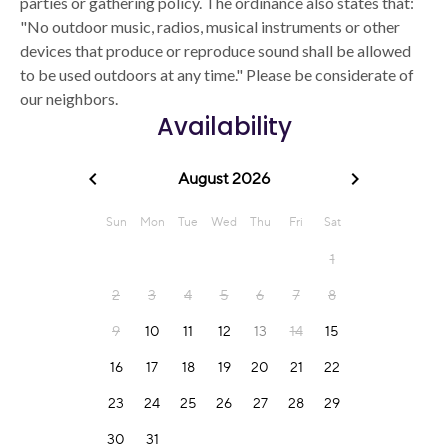
parties or gathering policy. The ordinance also states that:
"No outdoor music, radios, musical instruments or other
devices that produce or reproduce sound shall be allowed
to be used outdoors at any time." Please be considerate of
our neighbors.
Availability