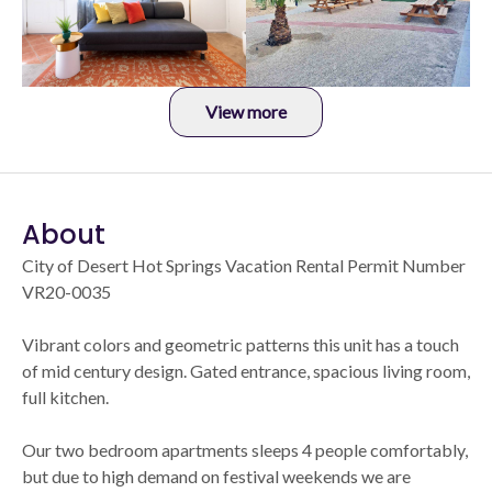
View more
About
City of Desert Hot Springs Vacation Rental Permit Number
VR20-0035
Vibrant colors and geometric patterns this unit has a touch
of mid century design. Gated entrance, spacious living room,
full kitchen.
Our two bedroom apartments sleeps 4 people comfortably,
but due to high demand on festival weekends we are