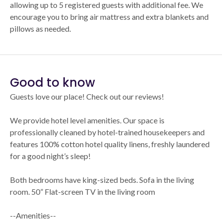
allowing up to 5 registered guests with additional fee. We
encourage you to bring air mattress and extra blankets and
pillows as needed.
Good to know
Guests love our place! Check out our reviews!
We provide hotel level amenities. Our space is
professionally cleaned by hotel-trained housekeepers and
features 100% cotton hotel quality linens, freshly laundered
for a good night’s sleep!
Both bedrooms have king-sized beds. Sofa in the living
room. 50” Flat-screen TV in the living room
--Amenities--