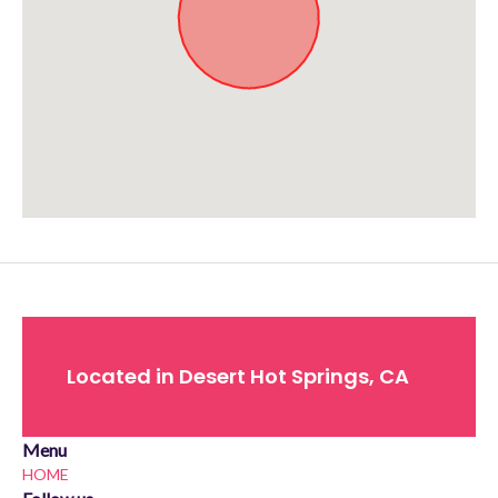
Approximate location. Full address will be provided on booking.
Located in Desert Hot Springs, CA
Menu
HOME