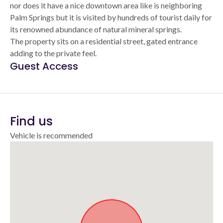
nor does it have a nice downtown area like is neighboring
Palm Springs but it is visited by hundreds of tourist daily for
its renowned abundance of natural mineral springs.
The property sits on a residential street, gated entrance
adding to the private feel.
Guest Access
Find us
Vehicle is recommended