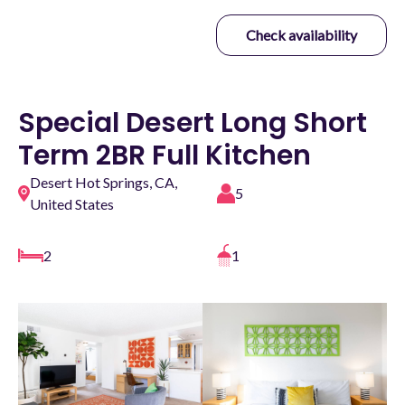
Check availability
Special Desert Long Short
Term 2BR Full Kitchen
Desert Hot Springs, CA,
5
United States
2
1