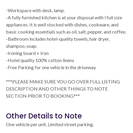
-Workspace with desk, lamp.
-A fully furnished kitchen is at your disposal with l full size
appliances. It is well stocked with dishes, cookware, and
basic cooking essentials such as oil, salt, pepper, and coffee.
-Bathroom includes hotel-quality towels, hair dryer,
shampoo, soap.
-Ironing board + Iron
-Hotel quality 100% cotton linens
-Free Parking for one vehicle in the driveway
***PLEASE MAKE SURE YOU GO OVER FULL LISTING
DESCRIPTION AND OTHER THINGS TO NOTE
SECTION PRIOR TO BOOKING***
Other Details to Note
One vehicle per unit. Limited street parking.