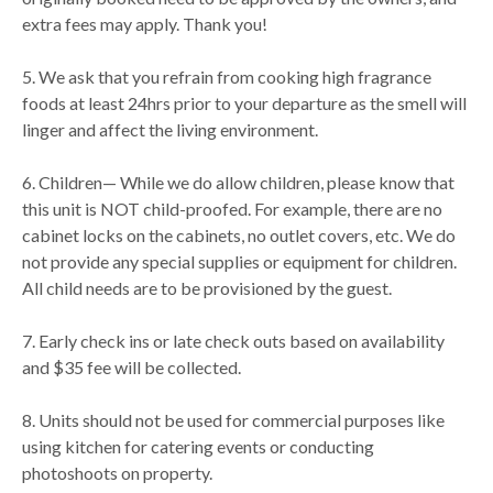
extra fees may apply. Thank you!
5. We ask that you refrain from cooking high fragrance
foods at least 24hrs prior to your departure as the smell will
linger and affect the living environment.
6. Children— While we do allow children, please know that
this unit is NOT child-proofed. For example, there are no
cabinet locks on the cabinets, no outlet covers, etc. We do
not provide any special supplies or equipment for children.
All child needs are to be provisioned by the guest.
7. Early check ins or late check outs based on availability
and $35 fee will be collected.
8. Units should not be used for commercial purposes like
using kitchen for catering events or conducting
photoshoots on property.