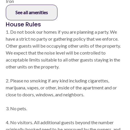
Iron
See all amenities
House Rules
1. Do not book our homes if you are planning a party. We
have a strict no party or gathering policy that we enforce.
Other guests will be occupying other units of the property.
We expect that the noise level will be controlled to
acceptable limits suitable to all other guests staying in the
other units on the property.
2. Please no smoking if any kind including cigarettes,
marijuana, vapes, or other, inside of the apartment and or
close to doors, windows, and neighbors.
3. No pets.
4. No visitors. All additional guests beyond the number
originally booked need to be approved by the owners, and