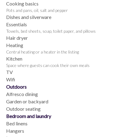
Cooking basics
Pots and pans, oil, salt and pepper
Dishes and silverware
Essentials
Towels, bed sheets, soap, toilet paper, and pillows
Hair dryer
Heating
Central heating or a heater in the listing
Kitchen
Space where guests can cook their own meals
TV
Wifi
Outdoors
Alfresco dining
Garden or backyard
Outdoor seating
Bedroom and laundry
Bed linens
Hangers