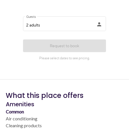
What this place offers
Amenities
Common
Air conditioning
Cleaning products