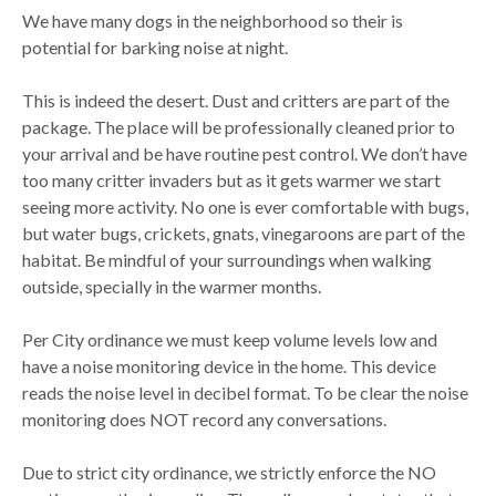
We have many dogs in the neighborhood so their is
potential for barking noise at night.
This is indeed the desert. Dust and critters are part of the
package. The place will be professionally cleaned prior to
your arrival and be have routine pest control. We don’t have
too many critter invaders but as it gets warmer we start
seeing more activity. No one is ever comfortable with bugs,
but water bugs, crickets, gnats, vinegaroons are part of the
habitat. Be mindful of your surroundings when walking
outside, specially in the warmer months.
Per City ordinance we must keep volume levels low and
have a noise monitoring device in the home. This device
reads the noise level in decibel format. To be clear the noise
monitoring does NOT record any conversations.
Due to strict city ordinance, we strictly enforce the NO