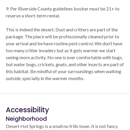
9. Per Riverside County guidelines booker must be 21+ to
reserve a short-term rental.
This is indeed the desert. Dust and critters are part of the
package. The place will be professionally cleaned prior to
your arrival and be have routine pest control. We don’t have
too many critter invaders but as it gets warmer we start
seeing more activity. No one is ever comfortable with bugs,
but water bugs, crickets, gnats, and other insects are part of
this habitat. Be mindful of your surroundings when walking
outside, specially in the warmer months.
Accessibility
Neighborhood
Desert Hot Springs is a small no frills town. It is not fancy