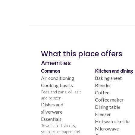
What this place offers
Amenities
Common
Kitchen and dining
Air conditioning
Baking sheet
Cooking basics
Blender
Pots and pans, oil, salt
Coffee
and pepper
Coffee maker
Dishes and
Dining table
silverware
Freezer
Essentials
Hot water kettle
Towels, bed sheets,
Microwave
soap, toilet paper, and