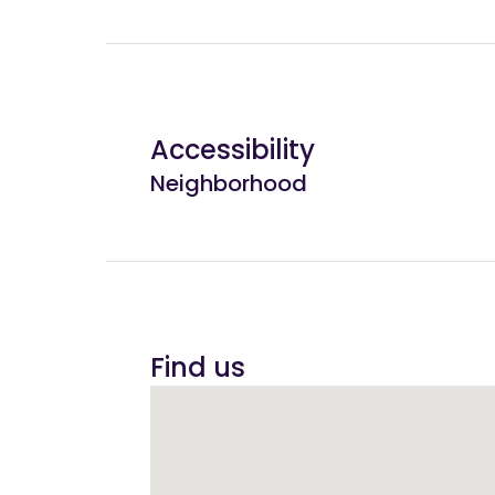
Accessibility
Neighborhood
Find us