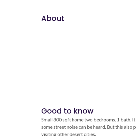
About
Good to know
Small 800 sqft home two bedrooms, 1 bath. It 
some street noise can be heard. But this also
visiting other desert cities.