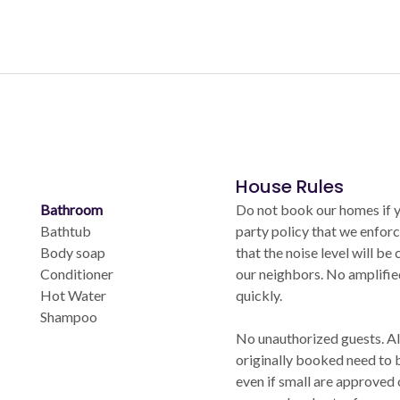
House Rules
Bathroom
Do not book our homes if yo
Bathtub
party policy that we enforc
Body soap
that the noise level will be
Conditioner
our neighbors. No amplifi
Hot Water
quickly.
Shampoo
No unauthorized guests. Al
originally booked need to 
even if small are approved 