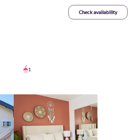
Check availability
1