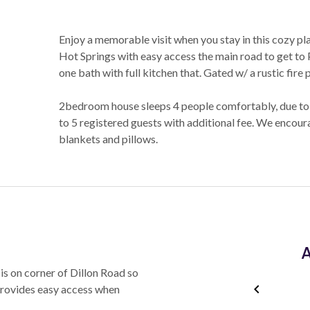
Enjoy a memorable visit when you stay in this cozy plac
Hot Springs with easy access the main road to get t
one bath with full kitchen that. Gated w/ a rustic fire
2bedroom house sleeps 4 people comfortably, due to
to 5 registered guests with additional fee. We encour
blankets and pillows.
A
is on corner of Dillon Road so
 provides easy access when