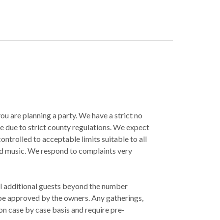
u are planning a party. We have a strict no
e due to strict county regulations. We expect
 controlled to acceptable limits suitable to all
ed music. We respond to complaints very
l additional guests beyond the number
be approved by the owners. Any gatherings,
on case by case basis and require pre-