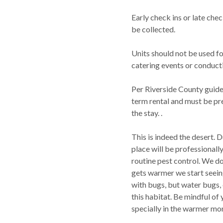
Early check ins or late che
be collected.
Units should not be used f
catering events or conduct
Per Riverside County guide
term rental and must be pre
the stay. .
This is indeed the desert. 
place will be professionall
routine pest control. We do
gets warmer we start seein
with bugs, but water bugs, 
this habitat. Be mindful of
specially in the warmer mo