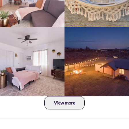
View more