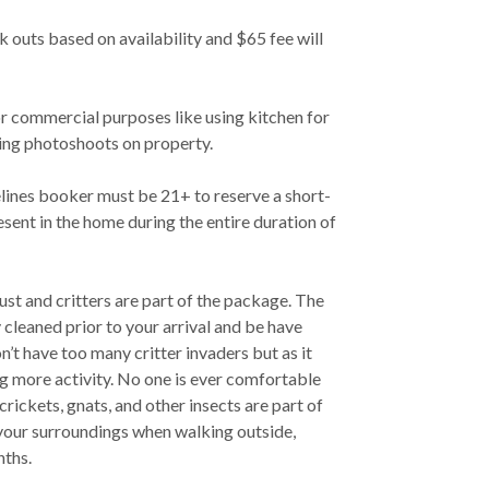
ck outs based on availability and $65 fee will
or commercial purposes like using kitchen for
ing photoshoots on property.
lines booker must be 21+ to reserve a short-
sent in the home during the entire duration of
Dust and critters are part of the package. The
y cleaned prior to your arrival and be have
n’t have too many critter invaders but as it
g more activity. No one is ever comfortable
crickets, gnats, and other insects are part of
 your surroundings when walking outside,
nths.