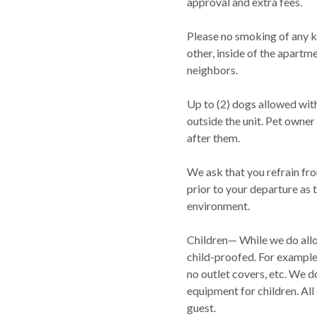
approval and extra fees.
Please no smoking of any ki
other, inside of the apartm
neighbors.
Up to (2) dogs allowed with
outside the unit. Pet owner 
after them.
We ask that you refrain fr
prior to your departure as t
environment.
Children— While we do allo
child-proofed. For example,
no outlet covers, etc. We d
equipment for children. All
guest.