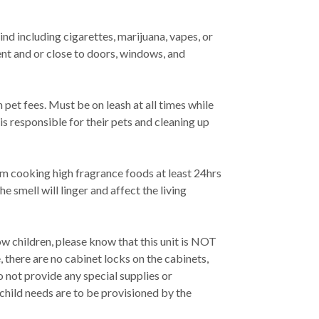
nd including cigarettes, marijuana, vapes, or
ent and or close to doors, windows, and
 pet fees. Must be on leash at all times while
is responsible for their pets and cleaning up
om cooking high fragrance foods at least 24hrs
he smell will linger and affect the living
w children, please know that this unit is NOT
 there are no cabinet locks on the cabinets,
o not provide any special supplies or
 child needs are to be provisioned by the