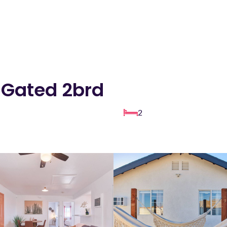
 Gated 2brd
2