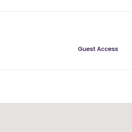
Guest Access