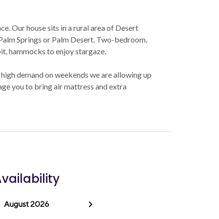
e. Our house sits in a rural area of Desert
o Palm Springs or Palm Desert. Two-bedroom,
 pit, hammocks to enjoy stargaze.
 high demand on weekends we are allowing up
age you to bring air mattress and extra
vailability