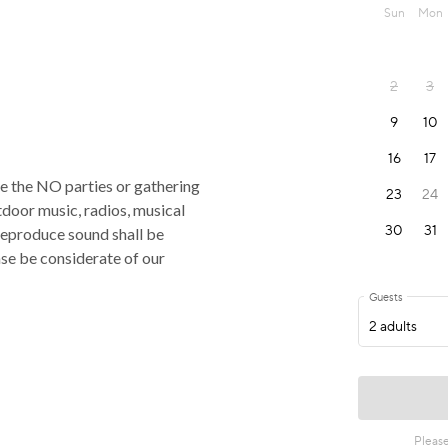
rce the NO parties or gathering
tdoor music, radios, musical
reproduce sound shall be
ase be considerate of our