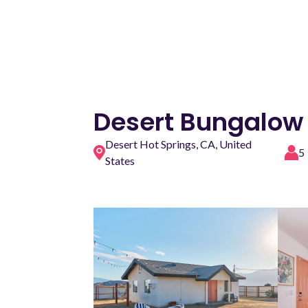
Desert Bungalow
Desert Hot Springs, CA, United
5
States