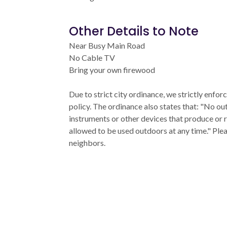
Other Details to Note
Near Busy Main Road
No Cable TV
Bring your own firewood
Due to strict city ordinance, we strictly enfo
policy. The ordinance also states that: "No ou
instruments or other devices that produce or 
allowed to be used outdoors at any time." Ple
neighbors.