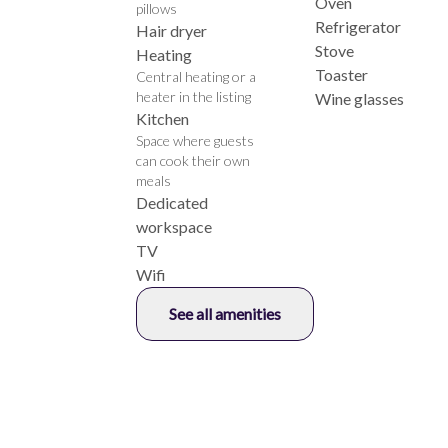
Oven
pillows
Refrigerator
Hair dryer
Stove
Heating
Toaster
Central heating or a
heater in the listing
Wine glasses
Kitchen
Space where guests
can cook their own
meals
Dedicated
workspace
TV
Wifi
See all amenities